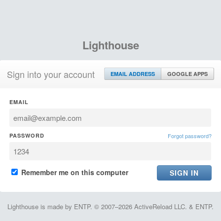
Lighthouse
Sign into your account
EMAIL ADDRESS
GOOGLE APPS
EMAIL
PASSWORD
Forgot password?
Remember me on this computer
Lighthouse is made by ENTP. © 2007–2026 ActiveReload LLC. & ENTP.