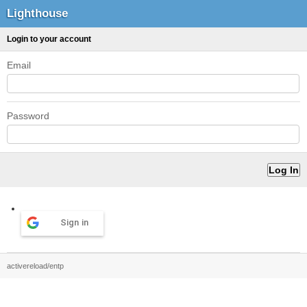
Lighthouse
Login to your account
Email
Password
Sign in
activereload/entp