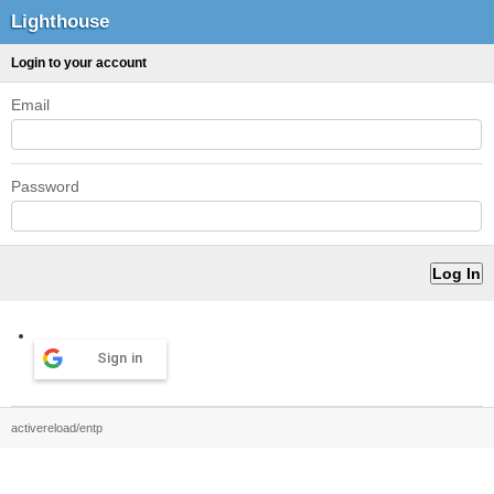
Lighthouse
Login to your account
Email
Password
Sign in
activereload/entp