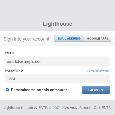
Lighthouse
Sign into your account
EMAIL ADDRESS
GOOGLE APPS
EMAIL
PASSWORD
Forgot password?
Remember me on this computer
Lighthouse is made by ENTP. © 2007–2026 ActiveReload LLC. & ENTP.