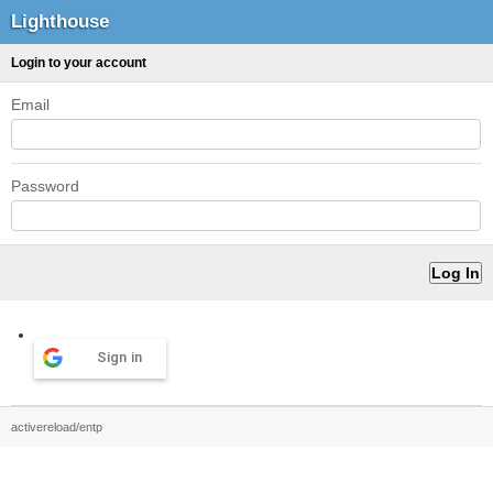
Lighthouse
Login to your account
Email
Password
Sign in
activereload/entp