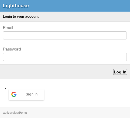
Lighthouse
Login to your account
Email
Password
Sign in
activereload/entp