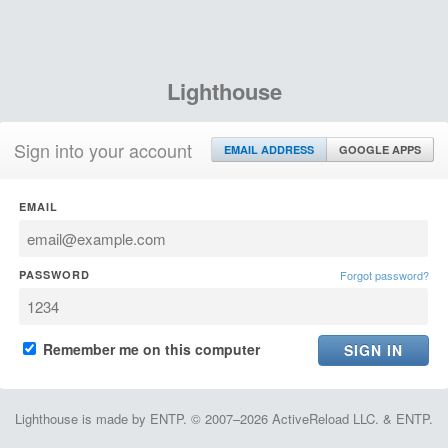
Lighthouse
Sign into your account
EMAIL ADDRESS
GOOGLE APPS
EMAIL
PASSWORD
Forgot password?
Remember me on this computer
Lighthouse is made by ENTP. © 2007–2026 ActiveReload LLC. & ENTP.