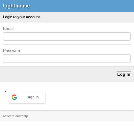
Lighthouse
Login to your account
Email
Password
Sign in
activereload/entp