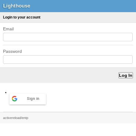
Lighthouse
Login to your account
Email
Password
Sign in
activereload/entp