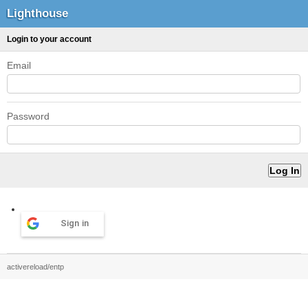
Lighthouse
Login to your account
Email
Password
Sign in
activereload/entp