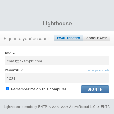
Lighthouse
Sign into your account
EMAIL ADDRESS
GOOGLE APPS
EMAIL
PASSWORD
Forgot password?
Remember me on this computer
Lighthouse is made by ENTP. © 2007–2026 ActiveReload LLC. & ENTP.