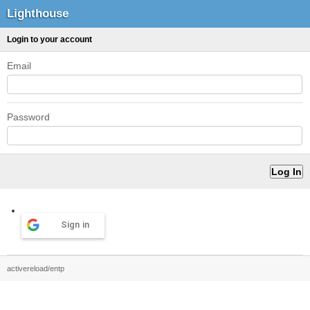
Lighthouse
Login to your account
Email
Password
Sign in
activereload/entp