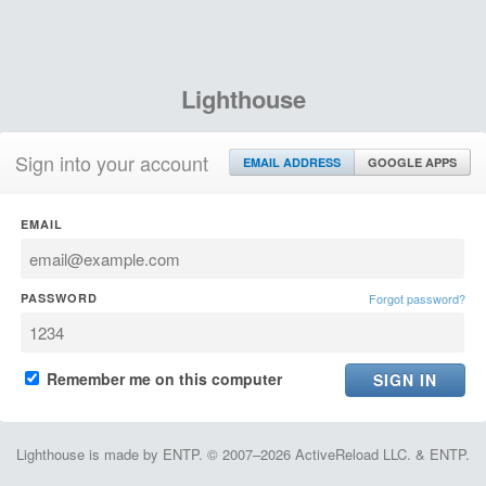
Lighthouse
Sign into your account
EMAIL ADDRESS
GOOGLE APPS
EMAIL
PASSWORD
Forgot password?
Remember me on this computer
Lighthouse is made by ENTP. © 2007–2026 ActiveReload LLC. & ENTP.