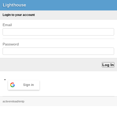
Lighthouse
Login to your account
Email
Password
Sign in
activereload/entp