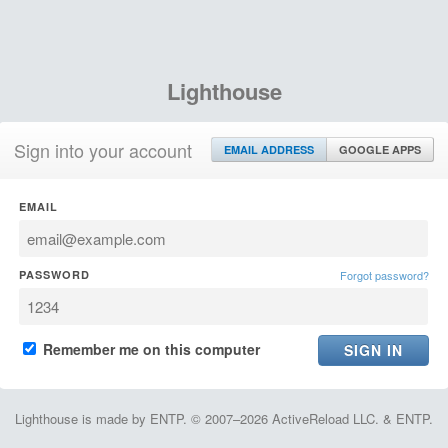
Lighthouse
Sign into your account
EMAIL ADDRESS
GOOGLE APPS
EMAIL
PASSWORD
Forgot password?
Remember me on this computer
Lighthouse is made by ENTP. © 2007–2026 ActiveReload LLC. & ENTP.