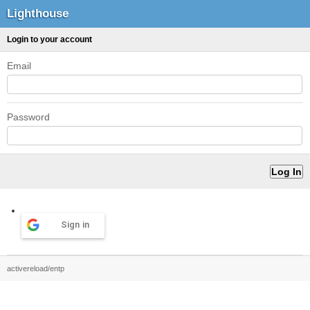
Lighthouse
Login to your account
Email
Password
Sign in
activereload/entp