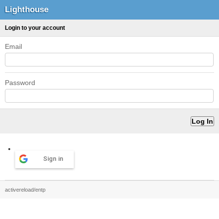
Lighthouse
Login to your account
Email
Password
Sign in
activereload/entp