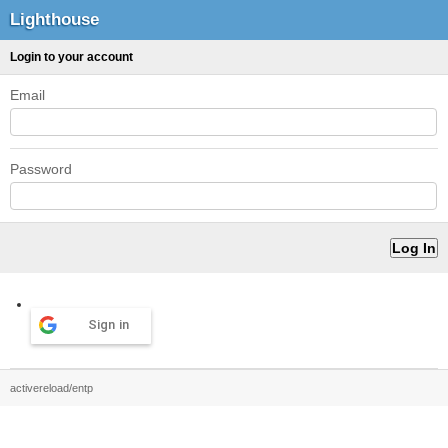
Lighthouse
Login to your account
Email
Password
Sign in
activereload/entp