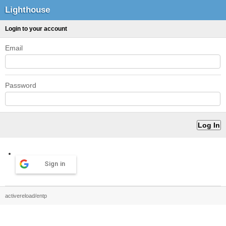
Lighthouse
Login to your account
Email
Password
Sign in
activereload/entp