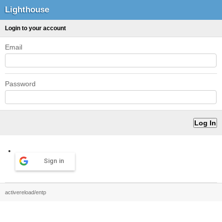
Lighthouse
Login to your account
Email
Password
Sign in
activereload/entp