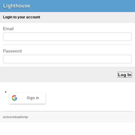
Lighthouse
Login to your account
Email
Password
Sign in
activereload/entp