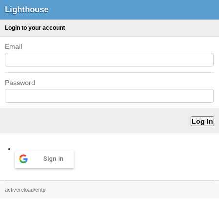
Lighthouse
Login to your account
Email
Password
Sign in
activereload/entp