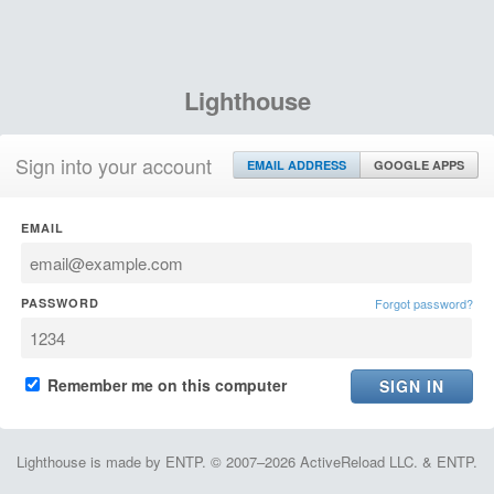
Lighthouse
Sign into your account
EMAIL ADDRESS
GOOGLE APPS
EMAIL
PASSWORD
Forgot password?
Remember me on this computer
Lighthouse is made by ENTP. © 2007–2026 ActiveReload LLC. & ENTP.