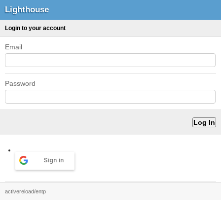
Lighthouse
Login to your account
Email
Password
Sign in
activereload/entp