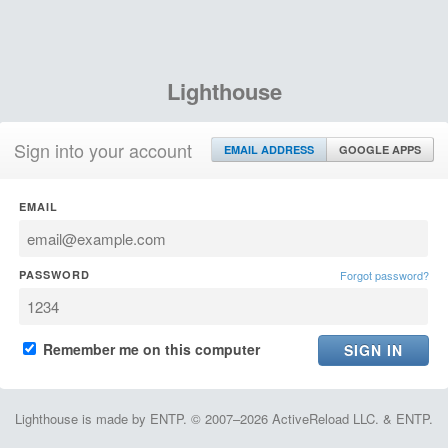
Lighthouse
Sign into your account
EMAIL ADDRESS
GOOGLE APPS
EMAIL
PASSWORD
Forgot password?
Remember me on this computer
Lighthouse is made by ENTP. © 2007–2026 ActiveReload LLC. & ENTP.