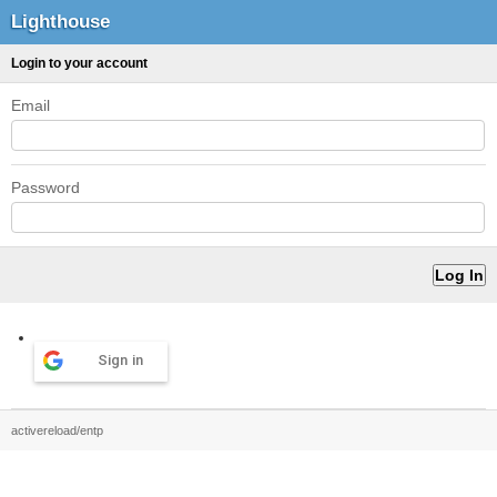
Lighthouse
Login to your account
Email
Password
Sign in
activereload/entp