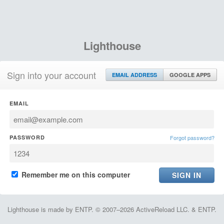
Lighthouse
Sign into your account
EMAIL ADDRESS
GOOGLE APPS
EMAIL
PASSWORD
Forgot password?
Remember me on this computer
Lighthouse is made by ENTP. © 2007–2026 ActiveReload LLC. & ENTP.