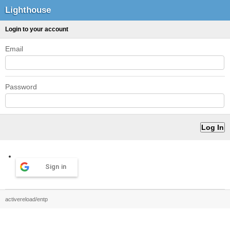
Lighthouse
Login to your account
Email
Password
Sign in
activereload/entp