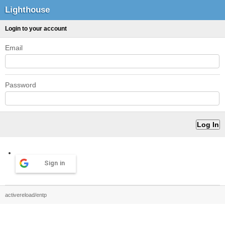
Lighthouse
Login to your account
Email
Password
Sign in
activereload/entp