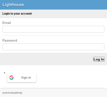
Lighthouse
Login to your account
Email
Password
Sign in
activereload/entp