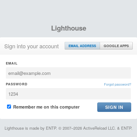
Lighthouse
Sign into your account
EMAIL ADDRESS
GOOGLE APPS
EMAIL
PASSWORD
Forgot password?
Remember me on this computer
Lighthouse is made by ENTP. © 2007–2026 ActiveReload LLC. & ENTP.