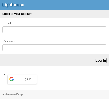
Lighthouse
Login to your account
Email
Password
Sign in
activereload/entp