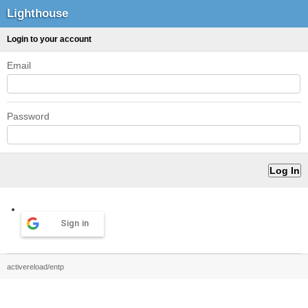
Lighthouse
Login to your account
Email
Password
Sign in
activereload/entp