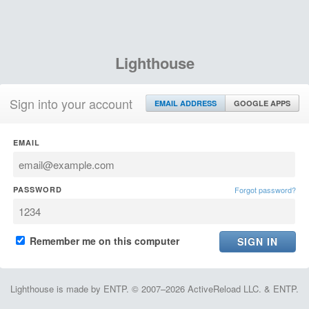
Lighthouse
Sign into your account
EMAIL ADDRESS
GOOGLE APPS
EMAIL
PASSWORD
Forgot password?
Remember me on this computer
Lighthouse is made by ENTP. © 2007–2026 ActiveReload LLC. & ENTP.