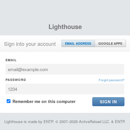
Lighthouse
Sign into your account
EMAIL ADDRESS
GOOGLE APPS
EMAIL
PASSWORD
Forgot password?
Remember me on this computer
Lighthouse is made by ENTP. © 2007–2026 ActiveReload LLC. & ENTP.