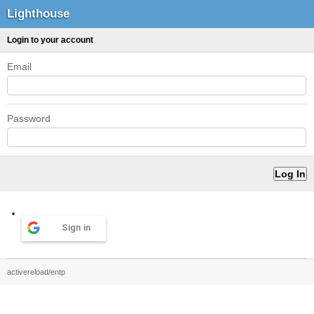
Lighthouse
Login to your account
Email
Password
Sign in
activereload/entp