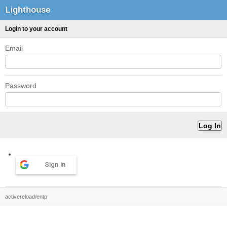
Lighthouse
Login to your account
Email
Password
Sign in
activereload/entp