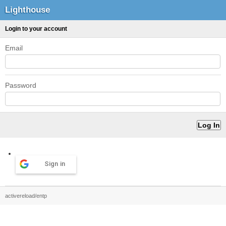
Lighthouse
Login to your account
Email
Password
Sign in
activereload/entp