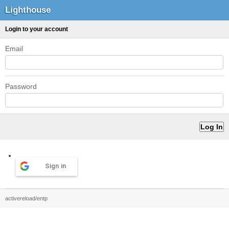
Lighthouse
Login to your account
Email
Password
Sign in
activereload/entp