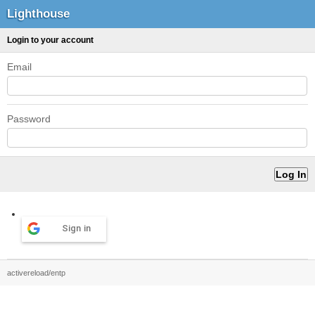
Lighthouse
Login to your account
Email
Password
Sign in
activereload/entp