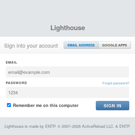
Lighthouse
Sign into your account
EMAIL ADDRESS
GOOGLE APPS
EMAIL
PASSWORD
Forgot password?
Remember me on this computer
Lighthouse is made by ENTP. © 2007–2026 ActiveReload LLC. & ENTP.