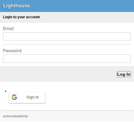
Lighthouse
Login to your account
Email
Password
Sign in
activereload/entp