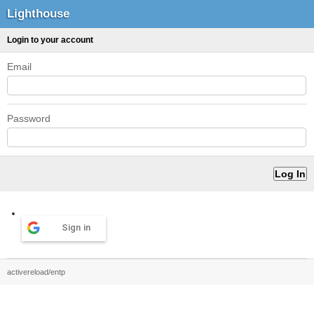
Lighthouse
Login to your account
Email
Password
Sign in
activereload/entp