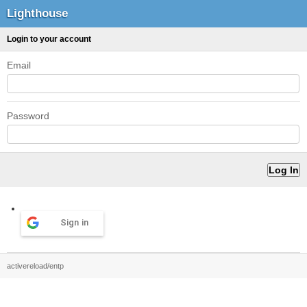
Lighthouse
Login to your account
Email
Password
Sign in
activereload/entp