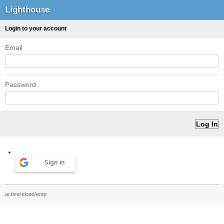
Lighthouse
Login to your account
Email
Password
Sign in
activereload/entp