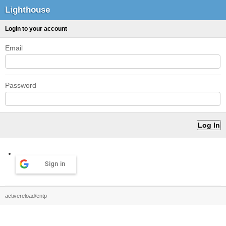
Lighthouse
Login to your account
Email
Password
Sign in
activereload/entp