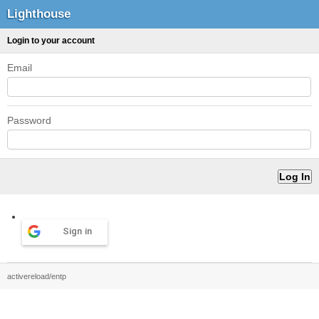
Lighthouse
Login to your account
Email
Password
Sign in
activereload/entp