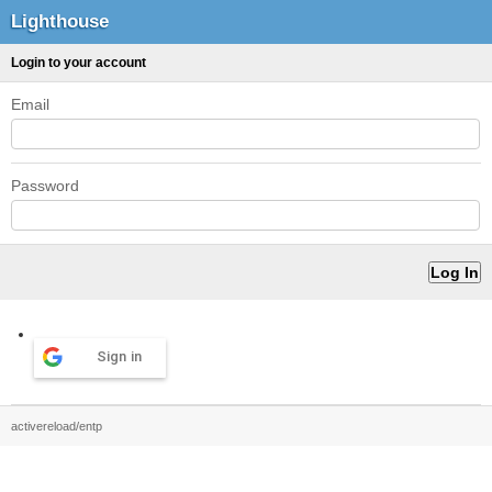
Lighthouse
Login to your account
Email
Password
Sign in
activereload/entp