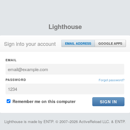
Lighthouse
Sign into your account
EMAIL ADDRESS
GOOGLE APPS
EMAIL
PASSWORD
Forgot password?
Remember me on this computer
Lighthouse is made by ENTP. © 2007–2026 ActiveReload LLC. & ENTP.