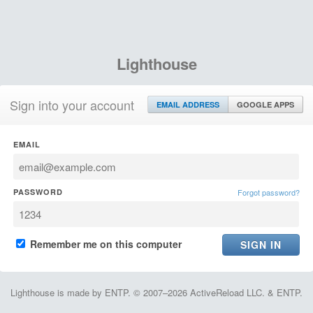
Lighthouse
Sign into your account
EMAIL ADDRESS
GOOGLE APPS
EMAIL
PASSWORD
Forgot password?
Remember me on this computer
Lighthouse is made by ENTP. © 2007–2026 ActiveReload LLC. & ENTP.